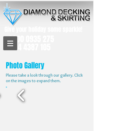
Give your holiday some sparkle!​
0800 0935 275
0114 4387 105
Photo Gallery
Please take a look through our gallery. Click
on the images to expand them.